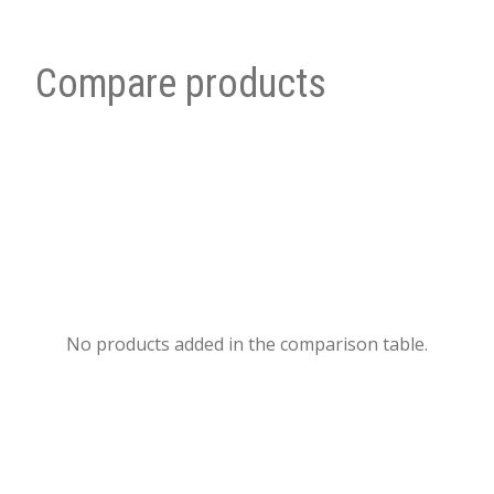
Compare products
No products added in the comparison table.