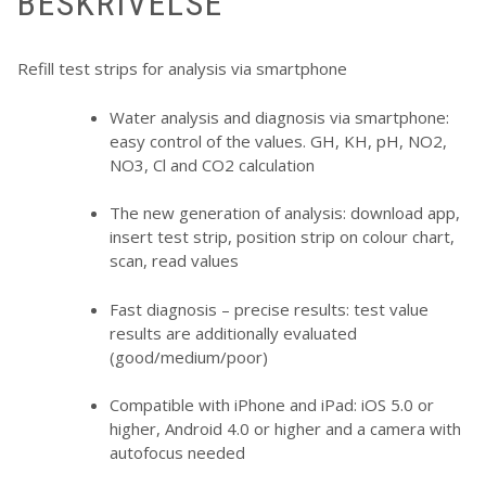
BESKRIVELSE
Refill test strips for analysis via smartphone
Water analysis and diagnosis via smartphone:
easy control of the values. GH, KH, pH, NO2,
NO3, Cl and CO2 calculation
The new generation of analysis: download app,
insert test strip, position strip on colour chart,
scan, read values
Fast diagnosis – precise results: test value
results are additionally evaluated
(good/medium/poor)
Compatible with iPhone and iPad: iOS 5.0 or
higher, Android 4.0 or higher and a camera with
autofocus needed