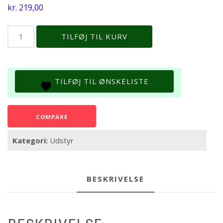
kr.
219,00
Jbl
TILFØJ TIL KURV
Pro
Scan
*
Recharge
TILFØJ TIL ØNSKELISTE
24
Teststrips
antal
COMPARE
Kategori:
Udstyr
BESKRIVELSE