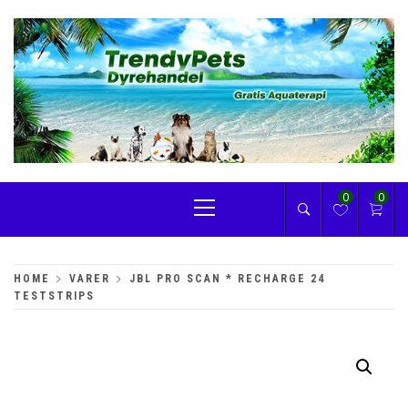
Skip
to
content
TRENDYPETS
Primary
0
0
Menu
HOME
VARER
JBL PRO SCAN * RECHARGE 24
TESTSTRIPS