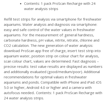
Contents: 1 pack ProScan Recharge with 24
water analysis strips
Refill test strips for analysis via smartphone for freshwater
aquariums. Water analysis and diagnosis via smartphone:
easy and safe control of the water values in freshwater
aquariums. For the measurement of: general hardness,
carbonate hardness, pH value, nitrite, nitrate, chlorine and
CO2 calculation. The new generation of water analysis:
download ProScan app free of charge, insert test strip into
aquarium water, position strip on colour chart for analysis,
scan colour chart, values are determined. Fast diagnosis –
precise results: test value results are displayed as numbers
and additionally evaluated (good/medium/poor). Additional
recommendations for optimal values in freshwater
aquariums and ponds. Compatible with iPhone and iPad: iOS
5.0 or higher, Android 4.0 or higher and a camera with
autofocus needed.. Contents: 1 pack ProScan Recharge with
24 water analysis strips.