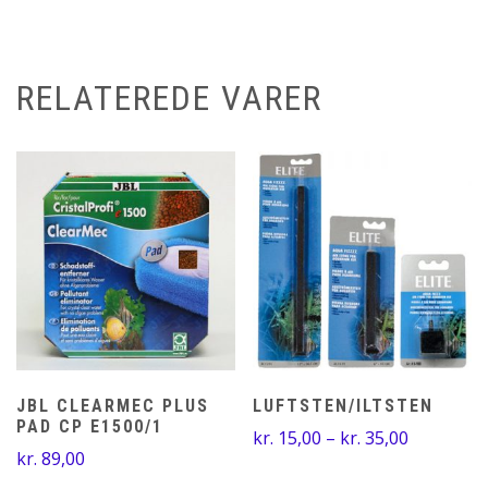
RELATEREDE VARER
JBL CLEARMEC PLUS
LUFTSTEN/ILTSTEN
PAD CP E1500/1
Prisinterv
kr.
15,00
–
kr.
35,00
kr.
89,00
kr. 15,00