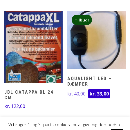
til
kr. 35,00
Tilbud!
AQUALIGHT LED –
DÆMPER
Den
Den
JBL CATAPPA XL 24
kr.
40,00
kr.
33,00
CM
oprindelige
aktuelle
pris
pris
kr.
122,00
var:
er:
kr. 40,00.
kr. 33,00
Vi bruger 1. og 3. parts cookies for at give dig den bedste