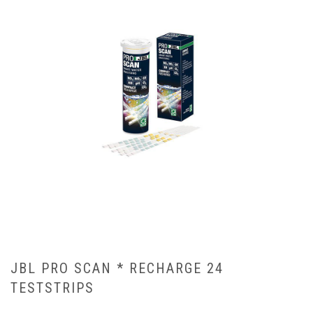
JBL PRO SCAN * RECHARGE 24
TESTSTRIPS